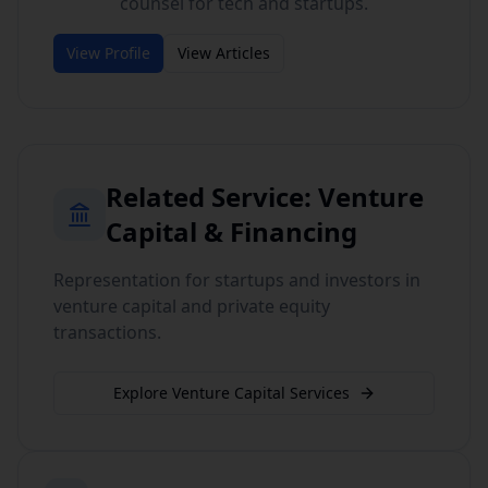
counsel for tech and startups.
View Profile
View Articles
Related Service:
Venture
Capital & Financing
Representation for startups and investors in
venture capital and private equity
transactions.
Explore
Venture Capital
Services