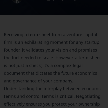
Receiving a term sheet from a venture capital
firm is an exhilarating moment for any startup
founder. It validates your vision and promises
the fuel needed to scale. However, a term sheet
is not just a check; it's a complex legal
document that dictates the future economics
and governance of your company.
Understanding the interplay between economic
terms and control terms is critical. Negotiating
effectively ensures you protect your ownership