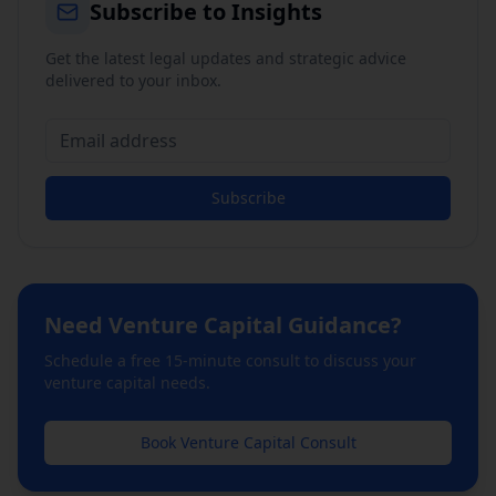
Subscribe to Insights
Get the latest legal updates and strategic advice
delivered to your inbox.
Subscribe
Need
Venture Capital
Guidance?
Schedule a free 15-minute consult to discuss your
venture capital
needs.
Book
Venture Capital
Consult