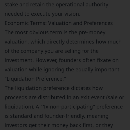
stake and retain the operational authority
needed to execute your vision.
Economic Terms: Valuation and Preferences
The most obvious term is the pre-money
valuation, which directly determines how much
of the company you are selling for the
investment. However, founders often fixate on
valuation while ignoring the equally important
"Liquidation Preference."
The liquidation preference dictates how
proceeds are distributed in an exit event (sale or
liquidation). A "1x non-participating" preference
is standard and founder-friendly, meaning
investors get their money back first, or they