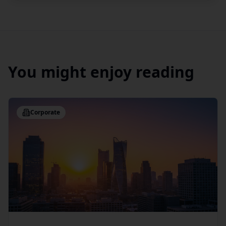
You might enjoy reading
Corporate