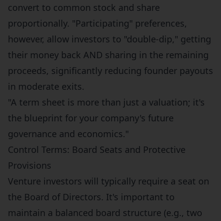
convert to common stock and share
proportionally. "Participating" preferences,
however, allow investors to "double-dip," getting
their money back AND sharing in the remaining
proceeds, significantly reducing founder payouts
in moderate exits.
"A term sheet is more than just a valuation; it's
the blueprint for your company's future
governance and economics."
Control Terms: Board Seats and Protective
Provisions
Venture investors will typically require a seat on
the Board of Directors. It's important to
maintain a balanced board structure (e.g., two