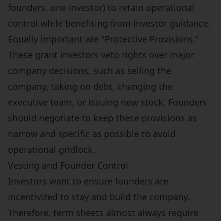
founders, one investor) to retain operational
control while benefiting from investor guidance.
Equally important are "Protective Provisions."
These grant investors veto rights over major
company decisions, such as selling the
company, taking on debt, changing the
executive team, or issuing new stock. Founders
should negotiate to keep these provisions as
narrow and specific as possible to avoid
operational gridlock.
Vesting and Founder Control
Investors want to ensure founders are
incentivized to stay and build the company.
Therefore, term sheets almost always require