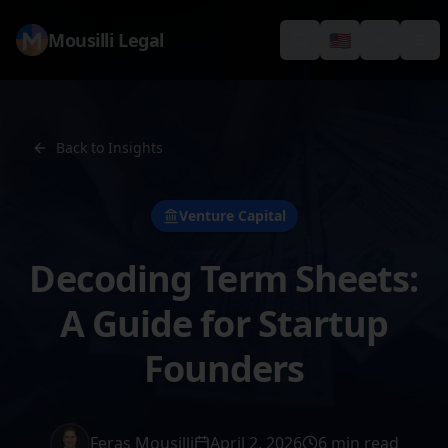
Mousilli Legal
🇺🇸
Search
Switch languag
Toggle th
Tog
Back to Insights
Venture Capital
Decoding Term Sheets:
A Guide for Startup
Founders
Feras Mousilli
April 2, 2026
6 min read