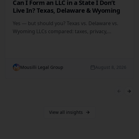
Can I Form an LLC in a State I Don’t
Live In? Texas, Delaware & Wyoming
Yes — but should you? Texas vs. Delaware vs.
Wyoming LLCs compared: taxes, privacy,
registered agents and when out-of-state
formation backfires.
Mousilli Legal Group
August 8, 2026
Previous 
Next 
View all insights