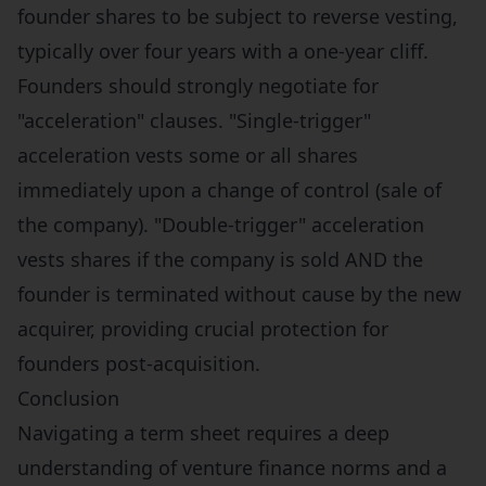
founder shares to be subject to reverse vesting,
typically over four years with a one-year cliff.
Founders should strongly negotiate for
"acceleration" clauses. "Single-trigger"
acceleration vests some or all shares
immediately upon a change of control (sale of
the company). "Double-trigger" acceleration
vests shares if the company is sold AND the
founder is terminated without cause by the new
acquirer, providing crucial protection for
founders post-acquisition.
Conclusion
Navigating a term sheet requires a deep
understanding of venture finance norms and a