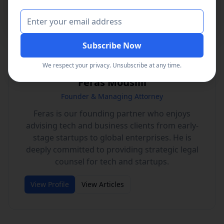
Read the Press Release
Subscribe Now
We respect your privacy. Unsubscribe at any time.
Feras Mousilli
Founder & Managing Attorney
Feras is our founding partner who enjoys
advising tech and business clients from early-
stage startups to global enterprises. He is
deeply committed to providing strategic legal
counsel for tech and startups.
View Profile
View Articles