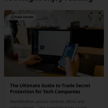
Trade Secrets
The Ultimate Guide to Trade Secret
Protection for Tech Companies
Identification, access controls, NDAs and
enforcement — the complete trade secret