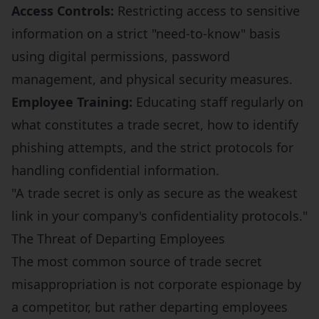
Access Controls:
Restricting access to sensitive
information on a strict "need-to-know" basis
using digital permissions, password
management, and physical security measures.
Employee Training:
Educating staff regularly on
what constitutes a trade secret, how to identify
phishing attempts, and the strict protocols for
handling confidential information.
"A trade secret is only as secure as the weakest
link in your company's confidentiality protocols."
The Threat of Departing Employees
The most common source of trade secret
misappropriation is not corporate espionage by
a competitor, but rather departing employees