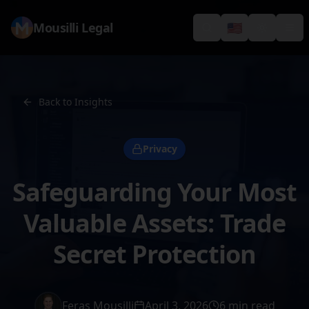
Mousilli Legal
🇺🇸
Search
Switch languag
Toggle th
Tog
Back to Insights
Privacy
Safeguarding Your Most
Valuable Assets: Trade
Secret Protection
Feras Mousilli
April 3, 2026
6 min read