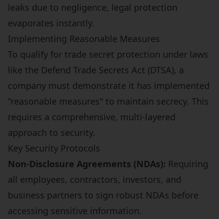
leaks due to negligence, legal protection
evaporates instantly.
Implementing Reasonable Measures
To qualify for trade secret protection under laws
like the Defend Trade Secrets Act (DTSA), a
company must demonstrate it has implemented
"reasonable measures" to maintain secrecy. This
requires a comprehensive, multi-layered
approach to security.
Key Security Protocols
Non-Disclosure Agreements (NDAs):
Requiring
all employees, contractors, investors, and
business partners to sign robust NDAs before
accessing sensitive information.