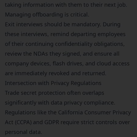
taking information with them to their next job.
Managing offboarding is critical.
Exit interviews should be mandatory. During
these interviews, remind departing employees
of their continuing confidentiality obligations,
review the NDAs they signed, and ensure all
company devices, flash drives, and cloud access
are immediately revoked and returned.
Intersection with Privacy Regulations
Trade secret protection often overlaps
significantly with data privacy compliance.
Regulations like the California Consumer Privacy
Act (CCPA) and GDPR require strict controls over
personal data.