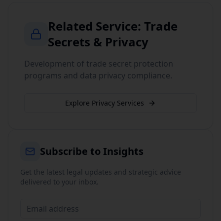
Related Service:
Trade
Secrets & Privacy
Development of trade secret protection
programs and data privacy compliance.
Explore
Privacy
Services
Subscribe to Insights
Get the latest legal updates and strategic advice
delivered to your inbox.