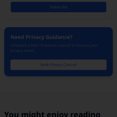
Subscribe
Need
Privacy
Guidance?
Schedule a free 15-minute consult to discuss your
privacy
needs.
Book
Privacy
Consult
You might enjoy reading