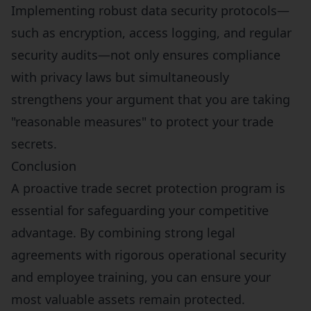
Implementing robust data security protocols—
such as encryption, access logging, and regular
security audits—not only ensures compliance
with privacy laws but simultaneously
strengthens your argument that you are taking
"reasonable measures" to protect your trade
secrets.
Conclusion
A proactive trade secret protection program is
essential for safeguarding your competitive
advantage. By combining strong legal
agreements with rigorous operational security
and employee training, you can ensure your
most valuable assets remain protected.