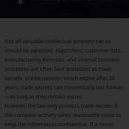
Not all valuable intellectual property can or
should be patented. Algorithms, customer lists,
manufacturing formulas, and internal business
processes are often best protected as trade
secrets. Unlike patents, which expire after 20
years, trade secrets can theoretically last forever
—as long as they remain secret.
However, the law only protects trade secrets if
the company actively takes reasonable steps to
keep the information confidential. If a secret