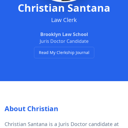
Christian Santana
Law Clerk
Brooklyn Law School
Juris Doctor Candidate
Read My Clerkship Journal
About Christian
Christian Santana is a Juris Doctor candidate at