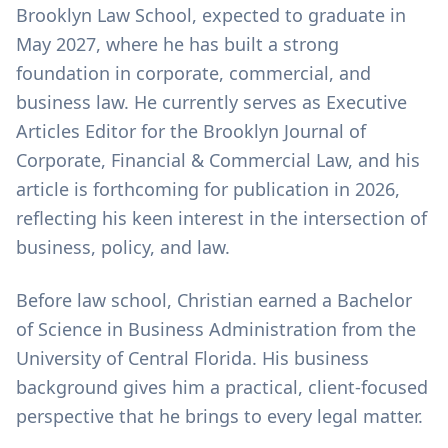
Brooklyn Law School, expected to graduate in
May 2027, where he has built a strong
foundation in corporate, commercial, and
business law. He currently serves as Executive
Articles Editor for the Brooklyn Journal of
Corporate, Financial & Commercial Law, and his
article is forthcoming for publication in 2026,
reflecting his keen interest in the intersection of
business, policy, and law.
Before law school, Christian earned a Bachelor
of Science in Business Administration from the
University of Central Florida. His business
background gives him a practical, client-focused
perspective that he brings to every legal matter.