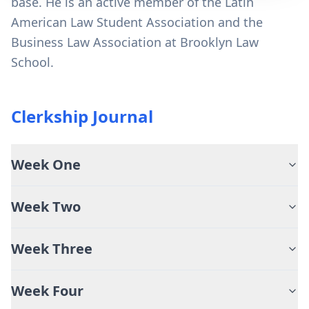
base. He is an active member of the Latin
American Law Student Association and the
Business Law Association at Brooklyn Law
School.
Clerkship Journal
Week One
Week Two
Week Three
Week Four