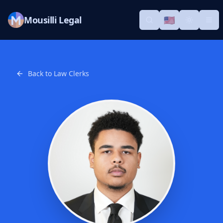
Mousilli Legal
🇺🇸
Search
Switch languag
Toggle th
Tog
Back to Law Clerks