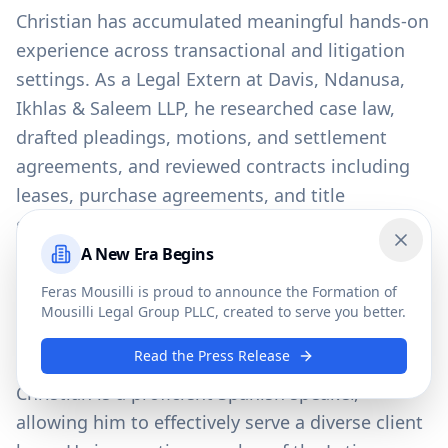
Christian has accumulated meaningful hands-on
experience across transactional and litigation
settings. As a Legal Extern at Davis, Ndanusa,
Ikhlas & Saleem LLP, he researched case law,
drafted pleadings, motions, and settlement
agreements, and reviewed contracts including
leases, purchase agreements, and title
documents. He further developed his litigation
and drafting skills as a Legal Intern at The Law
A New Era Begins
Close
Offices of Michael S. Lamonsoff, PLLC, and
Feras Mousilli is proud to announce the Formation of
gained early exposure to legal practice as a
Mousilli Legal Group PLLC, created to serve you better.
Legal Assistant at TK Law Firm, P.A. in Orlando.
Read the Press Release
Christian is a proficient Spanish speaker,
allowing him to effectively serve a diverse client