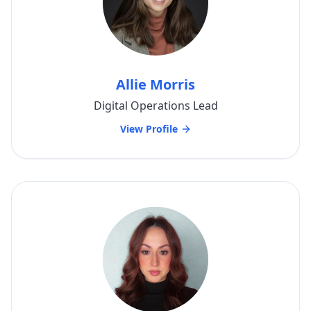
Allie Morris
Digital Operations Lead
View Profile