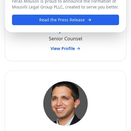
Feras Mousilli is proud to announce the Formation of
Mousilli Legal Group PLLC, created to serve you better.
Read the Press Release
Anthony Choueifati
Senior Counsel
View Profile