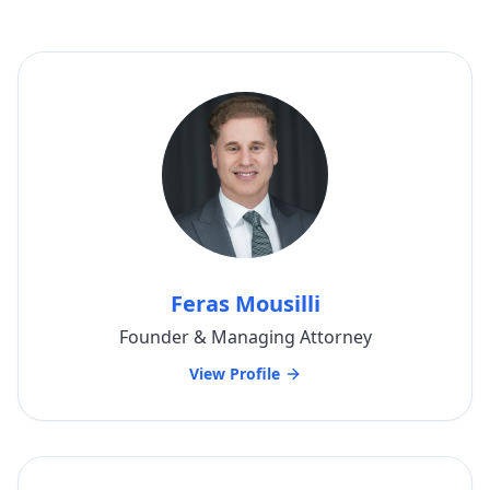
Feras Mousilli
Founder & Managing Attorney
View Profile