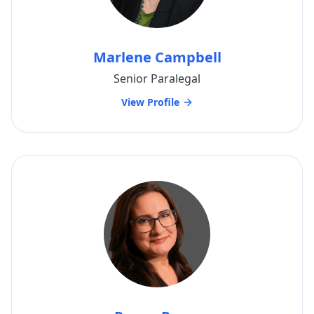
Marlene Campbell
Senior Paralegal
View Profile