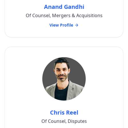
Anand Gandhi
Of Counsel, Mergers & Acquisitions
View Profile
Chris Reel
Of Counsel, Disputes