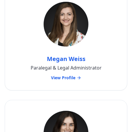
Megan Weiss
Paralegal & Legal Administrator
View Profile