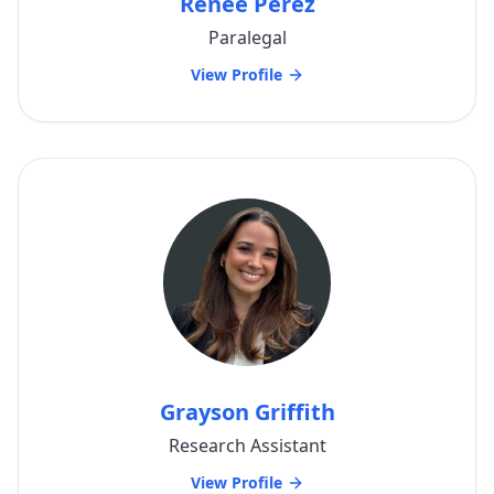
Renee Perez
Paralegal
View Profile
Grayson Griffith
Research Assistant
View Profile