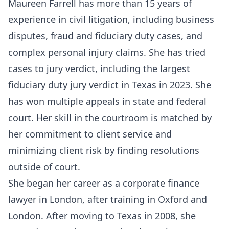
Maureen Farrell has more than 15 years of
experience in civil litigation, including business
disputes, fraud and fiduciary duty cases, and
complex personal injury claims. She has tried
cases to jury verdict, including the largest
fiduciary duty jury verdict in Texas in 2023. She
has won multiple appeals in state and federal
court. Her skill in the courtroom is matched by
her commitment to client service and
minimizing client risk by finding resolutions
outside of court.
She began her career as a corporate finance
lawyer in London, after training in Oxford and
London. After moving to Texas in 2008, she