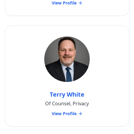
View Profile
Terry White
Of Counsel, Privacy
View Profile