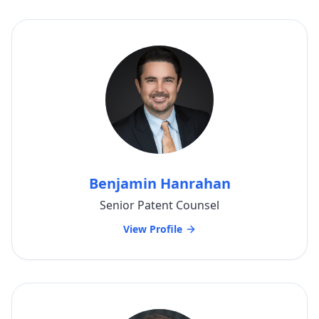
Benjamin Hanrahan
Senior Patent Counsel
View Profile