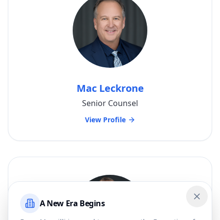
Mac Leckrone
Senior Counsel
View Profile
A New Era Begins
Close