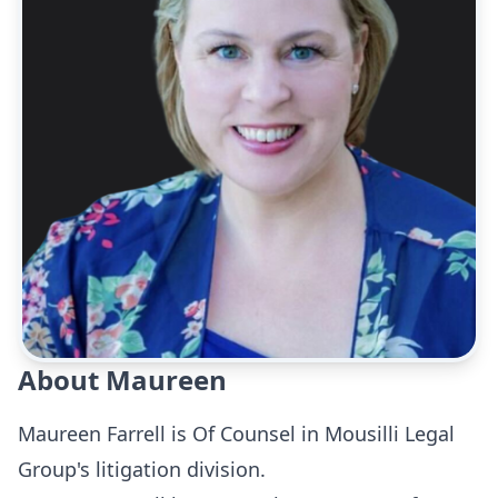
About Maureen
Maureen Farrell is Of Counsel in Mousilli Legal
Group's litigation division.