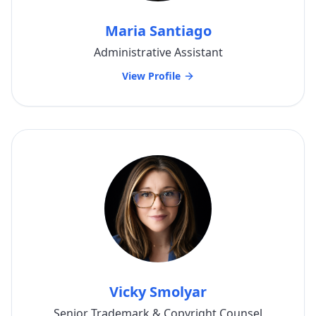
Maria Santiago
Administrative Assistant
View Profile
Vicky Smolyar
Senior Trademark & Copyright Counsel