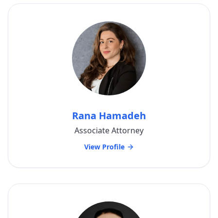
Rana Hamadeh
Associate Attorney
View Profile