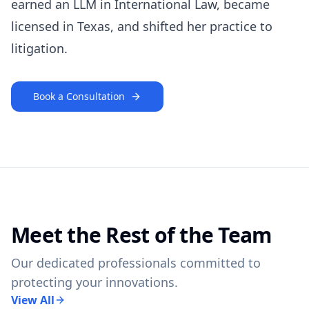
earned an LLM in International Law, became
licensed in Texas, and shifted her practice to
litigation.
Book a Consultation
Meet the Rest of the Team
Our dedicated professionals committed to
protecting your innovations.
View All