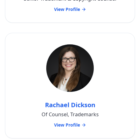
View Profile
Rachael Dickson
Of Counsel, Trademarks
View Profile