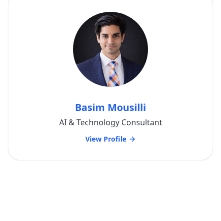
Basim Mousilli
AI & Technology Consultant
View Profile