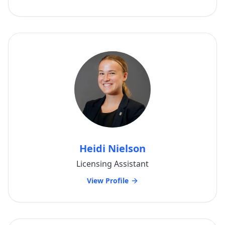
Heidi Nielson
Licensing Assistant
View Profile