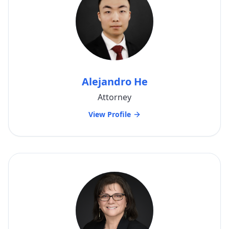
Alejandro He
Attorney
View Profile